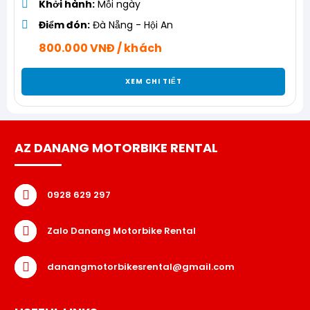
Khởi hành:
Mỗi ngày
Điểm đón:
Đà Nẵng - Hội An
800.000 VNĐ / khách
XEM CHI TIẾT
AZ DANANG MOTORBIKE RENTAL
0928 629 297
Zalo Danang Motorbike Rental
danangmotorbikesrental@gmail.com