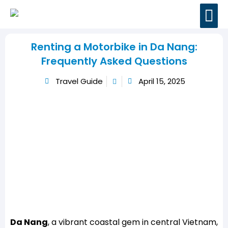
BOOK MOTORBI
TRAVEL GUIDES
CONTACT US
Renting a Motorbike in Da Nang:
Frequently Asked Questions
Travel Guide
April 15, 2025
Da Nang
, a vibrant coastal gem in central Vietnam,