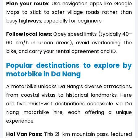
Plan your route:
Use navigation apps like Google
Maps to stick to safer village roads rather than
busy highways, especially for beginners.
Follow local laws:
Obey speed limits (typically 40–
60 km/h in urban areas), avoid overloading the
bike, and carry your rental agreement and ID.
Popular destinations to explore by
motorbike in Da Nang
A motorbike unlocks Da Nang’s diverse attractions,
from coastal vistas to historical landmarks. Here
are five must-visit destinations accessible via Da
Nang motorbike hire, each offering a unique
experience.
Hai Van Pass:
This 21-km mountain pass, featured