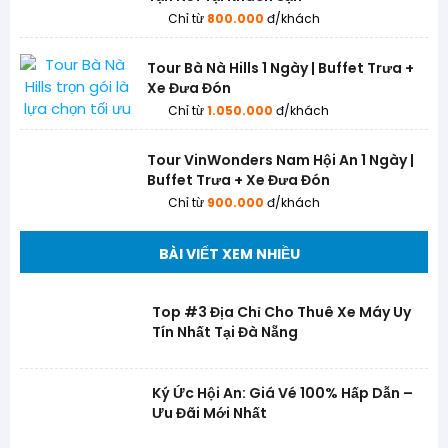
Chỉ từ
800.000
đ/khách
Tour Bà Nà Hills 1 Ngày | Buffet Trưa +
Xe Đưa Đón
Chỉ từ
1.050.000
đ/khách
Tour VinWonders Nam Hội An 1 Ngày |
Buffet Trưa + Xe Đưa Đón
Chỉ từ
900.000
đ/khách
BÀI VIẾT XEM NHIỀU
Top #3 Địa Chỉ Cho Thuê Xe Máy Uy
Tín Nhất Tại Đà Nẵng
Ký Ức Hội An: Giá Vé 100% Hấp Dẫn –
Ưu Đãi Mới Nhất