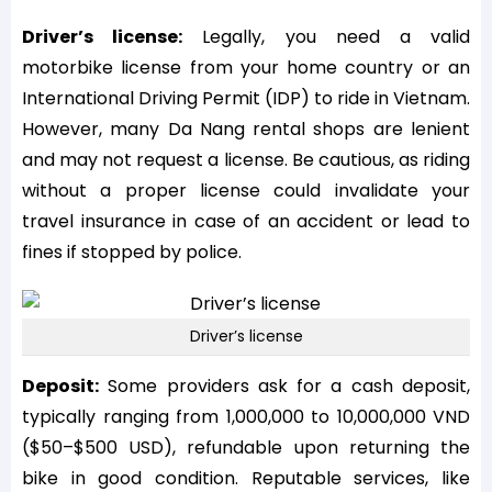
Driver’s license:
Legally, you need a valid
motorbike license from your home country or an
International Driving Permit (IDP) to ride in Vietnam.
However, many Da Nang rental shops are lenient
and may not request a license. Be cautious, as riding
without a proper license could invalidate your
travel insurance in case of an accident or lead to
fines if stopped by police.
Driver’s license
Deposit:
Some providers ask for a cash deposit,
typically ranging from 1,000,000 to 10,000,000 VND
($50–$500 USD), refundable upon returning the
bike in good condition. Reputable services, like