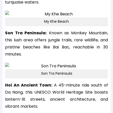
turquoise waters.
My Khe Beach
Son Tra Peninsula:
Known as Monkey Mountain,
this lush area offers jungle trails, rare wildlife, and
pristine beaches like Bai Bac, reachable in 30
minutes.
Son Tra Peninsula
Hoi An Ancient Town:
A 45-minute ride south of
Da Nang, this UNESCO World Heritage Site boasts
lantern-lit streets, ancient architecture, and
vibrant markets.