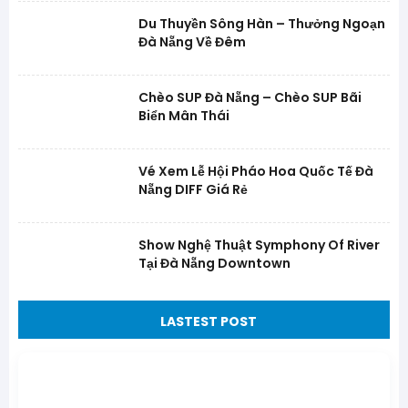
Du Thuyền Sông Hàn – Thưởng Ngoạn
Đà Nẵng Về Đêm
Chèo SUP Đà Nẵng – Chèo SUP Bãi
Biển Mân Thái
Vé Xem Lễ Hội Pháo Hoa Quốc Tế Đà
Nẵng DIFF Giá Rẻ
Show Nghệ Thuật Symphony Of River
Tại Đà Nẵng Downtown
LASTEST POST