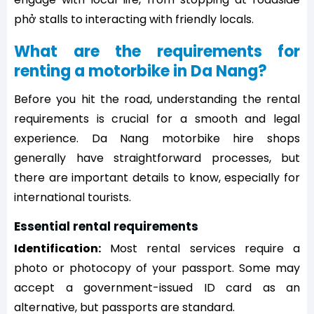
phở stalls to interacting with friendly locals.
What are the requirements for
renting a motorbike in Da Nang?
Before you hit the road, understanding the rental
requirements is crucial for a smooth and legal
experience. Da Nang motorbike hire shops
generally have straightforward processes, but
there are important details to know, especially for
international tourists.
Essential rental requirements
Identification:
Most rental services require a
photo or photocopy of your passport. Some may
accept a government-issued ID card as an
alternative, but passports are standard.