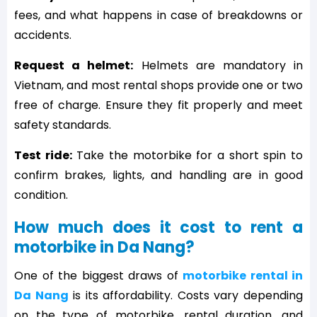
fees, and what happens in case of breakdowns or
accidents.
Request a helmet:
Helmets are mandatory in
Vietnam, and most rental shops provide one or two
free of charge. Ensure they fit properly and meet
safety standards.
Test ride:
Take the motorbike for a short spin to
confirm brakes, lights, and handling are in good
condition.
How much does it cost to rent a
motorbike in Da Nang?
One of the biggest draws of
motorbike rental in
Da Nang
is its affordability. Costs vary depending
on the type of motorbike, rental duration, and