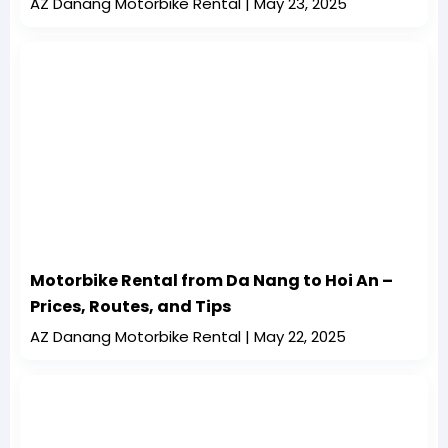
AZ Danang Motorbike Rental
May 23, 2025
Motorbike Rental from Da Nang to Hoi An –
Prices, Routes, and Tips
AZ Danang Motorbike Rental
May 22, 2025