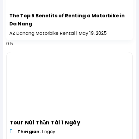
The Top 5 Benefits of Renting a Motorbike in
Da Nang
AZ Danang Motorbike Rental
May 19, 2025
Tour Núi Thần Tài 1 Ngày
Thời gian:
1 ngày