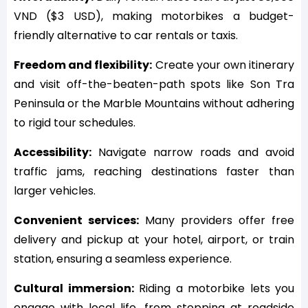
VND ($3 USD), making motorbikes a budget-
friendly alternative to car rentals or taxis.
Freedom and flexibility:
Create your own itinerary
and visit off-the-beaten-path spots like Son Tra
Peninsula or the Marble Mountains without adhering
to rigid tour schedules.
Accessibility:
Navigate narrow roads and avoid
traffic jams, reaching destinations faster than
larger vehicles.
Convenient services:
Many providers offer free
delivery and pickup at your hotel, airport, or train
station, ensuring a seamless experience.
Cultural immersion:
Riding a motorbike lets you
engage with local life, from stopping at roadside