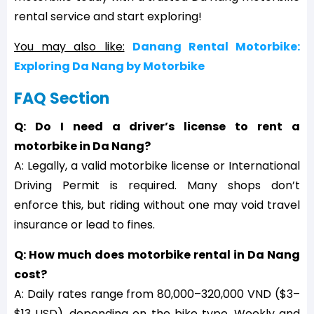
rental service and start exploring!
You may also like:
Danang Rental Motorbike:
Exploring Da Nang by Motorbike
FAQ Section
Q: Do I need a driver’s license to rent a
motorbike in Da Nang?
A: Legally, a valid motorbike license or International
Driving Permit is required. Many shops don’t
enforce this, but riding without one may void travel
insurance or lead to fines.
Q: How much does motorbike rental in Da Nang
cost?
A: Daily rates range from 80,000–320,000 VND ($3–
$13 USD), depending on the bike type. Weekly and