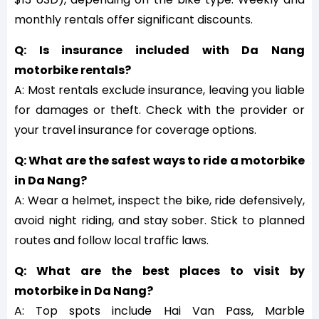
monthly rentals offer significant discounts.
Q: Is insurance included with Da Nang
motorbike rentals?
A: Most rentals exclude insurance, leaving you liable
for damages or theft. Check with the provider or
your travel insurance for coverage options.
Q: What are the safest ways to ride a motorbike
in Da Nang?
A: Wear a helmet, inspect the bike, ride defensively,
avoid night riding, and stay sober. Stick to planned
routes and follow local traffic laws.
Q: What are the best places to visit by
motorbike in Da Nang?
A: Top spots include Hai Van Pass, Marble