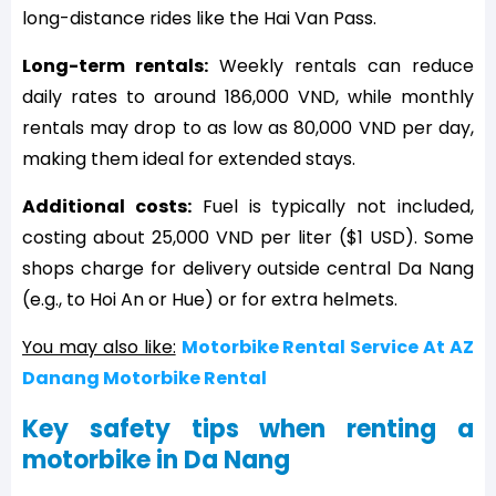
long-distance rides like the Hai Van Pass.
Long-term rentals:
Weekly rentals can reduce
daily rates to around 186,000 VND, while monthly
rentals may drop to as low as 80,000 VND per day,
making them ideal for extended stays.
Additional costs:
Fuel is typically not included,
costing about 25,000 VND per liter ($1 USD). Some
shops charge for delivery outside central Da Nang
(e.g., to Hoi An or Hue) or for extra helmets.
You may also like:
Motorbike Rental Service At AZ
Danang Motorbike Rental
Key safety tips when renting a
motorbike in Da Nang