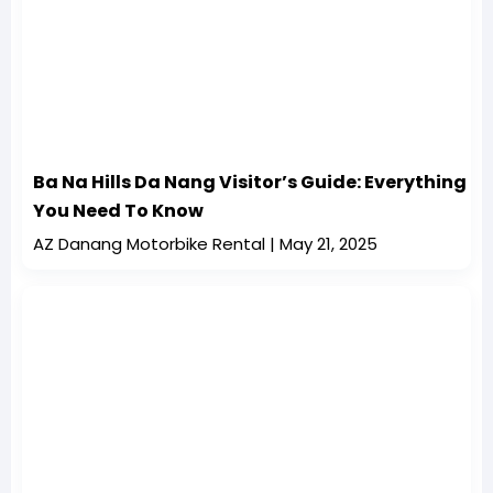
Ba Na Hills Da Nang Visitor’s Guide: Everything
You Need To Know
AZ Danang Motorbike Rental
May 21, 2025