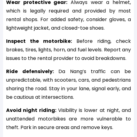
Wear protective gear:
Always wear a helmet,
which is legally required and provided by most
rental shops. For added safety, consider gloves, a
lightweight jacket, and closed-toe shoes.
Inspect the motorbike:
Before riding, check
brakes, tires, lights, horn, and fuel levels. Report any
issues to the rental provider to avoid breakdowns.
Ride defensively:
Da Nang’s traffic can be
unpredictable, with scooters, cars, and pedestrians
sharing the road. Stay in your lane, signal early, and
be cautious at intersections.
Avoid night riding:
Visibility is lower at night, and
unattended motorbikes are more vulnerable to
theft. Park in secure areas and remove keys.