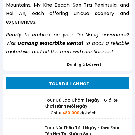
Mountains, My Khe Beach, Son Tra Peninsula, and
Hoi An, each offering unique scenery and
experiences.
Ready to embark on your Da Nang adventure?
Visit
Danang Motorbike Rental
to book a reliable
motorbike and hit the road with confidence!
Đánh giá bài viết
TOUR DU LỊCH HOT
Tour Cù Lao Chàm 1 Ngày - Giá Rẻ
Khởi Hành Mỗi Ngày
Chỉ từ
480.000
đ/khách
Tour Núi Thần Tài 1 Ngày - Đưa Đón
Tận Nơi Tại Khách Sạn