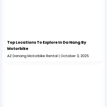
Top Locations To Explore In Da Nang By
Motorbike
AZ Danang Motorbike Rental
October 3, 2025