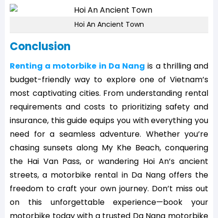
Hoi An Ancient Town
Conclusion
Renting a motorbike in Da Nang
is a thrilling and
budget-friendly way to explore one of Vietnam’s
most captivating cities. From understanding rental
requirements and costs to prioritizing safety and
insurance, this guide equips you with everything you
need for a seamless adventure. Whether you’re
chasing sunsets along My Khe Beach, conquering
the Hai Van Pass, or wandering Hoi An’s ancient
streets, a motorbike rental in Da Nang offers the
freedom to craft your own journey. Don’t miss out
on this unforgettable experience—book your
motorbike today with a trusted Da Nang motorbike