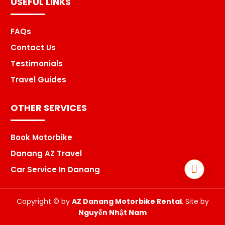
USEFUL LINKS
FAQs
Contact Us
Testimonials
Travel Guides
OTHER SERVICES
Book Motorbike
Danang AZ Travel
Car Service In Danang
Copyright © by
AZ Danang Motorbike Rental
. Site by
Nguyễn Nhật Nam