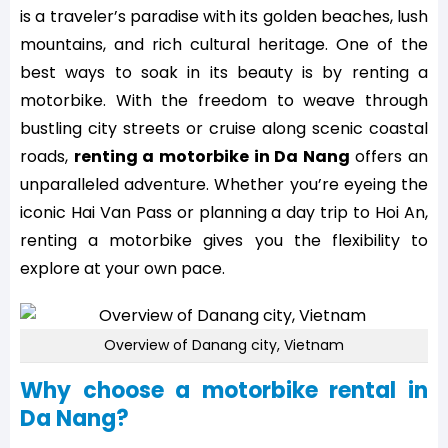
is a traveler’s paradise with its golden beaches, lush
mountains, and rich cultural heritage. One of the
best ways to soak in its beauty is by renting a
motorbike. With the freedom to weave through
bustling city streets or cruise along scenic coastal
roads,
renting a motorbike in Da Nang
offers an
unparalleled adventure. Whether you’re eyeing the
iconic Hai Van Pass or planning a day trip to Hoi An,
renting a motorbike gives you the flexibility to
explore at your own pace.
Overview of Danang city, Vietnam
Why choose a motorbike rental in
Da Nang?