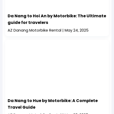
Da Nang to Hoi An by Motorbike: The Ultimate
guide for travelers
AZ Danang Motorbike Rental
May 24, 2025
Da Nang to Hue by Motorbike: A Complete
Travel Guide