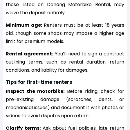
those listed on Danang Motorbike Rental, may
waive the deposit entirely.
Minimum age:
Renters must be at least 18 years
old, though some shops may impose a higher age
limit for premium models.
Rental agreement:
You’ll need to sign a contract
outlining terms, such as rental duration, return
conditions, and liability for damages.
Tips for first-time renters
Inspect the motorbike:
Before riding, check for
pre-existing damage (scratches, dents, or
mechanical issues) and document it with photos or
videos to avoid disputes upon return.
Clarify terms:
Ask about fuel policies, late return