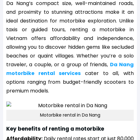
Da Nang’s compact size, well-maintained roads,
and proximity to stunning attractions make it an
ideal destination for motorbike exploration. Unlike
taxis or guided tours, renting a motorbike in
Vietnam offers affordability and independence,
allowing you to discover hidden gems like secluded
beaches or quaint villages. Whether you’re a solo
traveler, a couple, or a group of friends,
Da Nang
motorbike rental services
cater to all, with
options ranging from budget-friendly scooters to
premium models.
Motorbike rental in Da Nang
Key benefits of renting a motorbike
Affordability:
Daily rental rates start at just 80,000