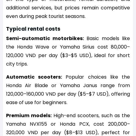
additional services, but prices remain competitive
even during peak tourist seasons.
Typical rental costs
Semi-automatic motorbikes:
Basic models like
the Honda Wave or Yamaha Sirius cost 80,000–
120,000 VND per day ($3–$5 USD), ideal for short
city trips.
Automatic scooters:
Popular choices like the
Honda Air Blade or Yamaha Janus range from
120,000–160,000 VND per day ($5–$7 USD), offering
ease of use for beginners.
Premium models:
High-end scooters, such as the
Yamaha NVX155 or Honda PCX, cost 200,000–
320,000 VND per day ($8–$13 USD), perfect for