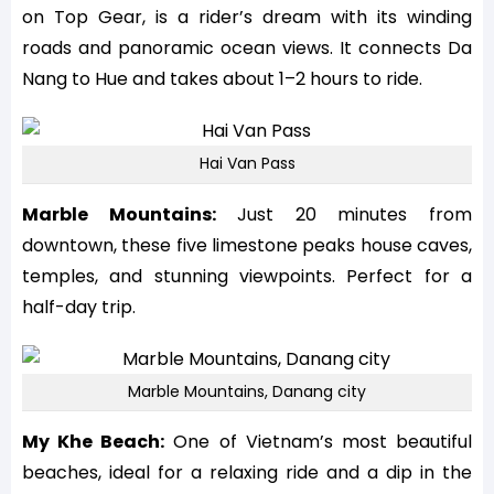
on Top Gear, is a rider’s dream with its winding
roads and panoramic ocean views. It connects Da
Nang to Hue and takes about 1–2 hours to ride.
Hai Van Pass
Marble Mountains:
Just 20 minutes from
downtown, these five limestone peaks house caves,
temples, and stunning viewpoints. Perfect for a
half-day trip.
Marble Mountains, Danang city
My Khe Beach:
One of Vietnam’s most beautiful
beaches, ideal for a relaxing ride and a dip in the