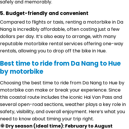
safely and memorably.
5. Budget-friendly and convenient
Compared to flights or taxis, renting a motorbike in Da
Nang is incredibly affordable, often costing just a few
dollars per day. It’s also easy to arrange, with many
reputable motorbike rental services offering one-way
rentals, allowing you to drop off the bike in Hue.
Best time to ride from Da Nang to Hue
by motorbike
Choosing the best time to ride from Da Nang to Hue by
motorbike can make or break your experience. Since
this coastal route includes the iconic Hai Van Pass and
several open-road sections, weather plays a key role in
safety, visibility, and overall enjoyment. Here’s what you
need to know about timing your trip right.
🌞 Dry season (Ideal time): February to August