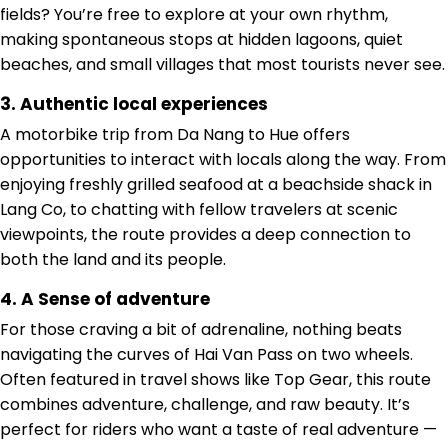
fields? You’re free to explore at your own rhythm,
making spontaneous stops at hidden lagoons, quiet
beaches, and small villages that most tourists never see.
3. Authentic local experiences
A motorbike trip from Da Nang to Hue offers
opportunities to interact with locals along the way. From
enjoying freshly grilled seafood at a beachside shack in
Lang Co, to chatting with fellow travelers at scenic
viewpoints, the route provides a deep connection to
both the land and its people.
4. A Sense of adventure
For those craving a bit of adrenaline, nothing beats
navigating the curves of Hai Van Pass on two wheels.
Often featured in travel shows like Top Gear, this route
combines adventure, challenge, and raw beauty. It’s
perfect for riders who want a taste of real adventure —