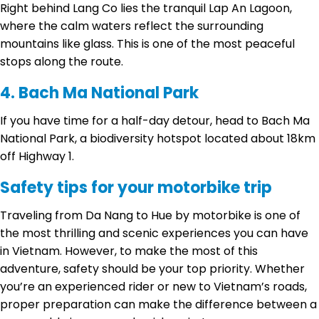
Right behind Lang Co lies the tranquil Lap An Lagoon,
where the calm waters reflect the surrounding
mountains like glass. This is one of the most peaceful
stops along the route.
4. Bach Ma National Park
If you have time for a half-day detour, head to Bach Ma
National Park, a biodiversity hotspot located about 18km
off Highway 1.
Safety tips for your motorbike trip
Traveling from Da Nang to Hue by motorbike is one of
the most thrilling and scenic experiences you can have
in Vietnam. However, to make the most of this
adventure, safety should be your top priority. Whether
you’re an experienced rider or new to Vietnam’s roads,
proper preparation can make the difference between a