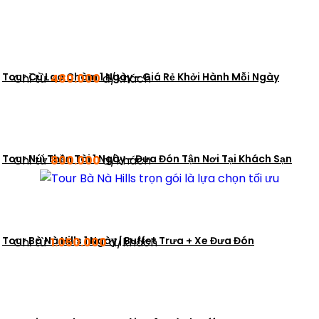
Tour Cù Lao Chàm 1 Ngày - Giá Rẻ Khởi Hành Mỗi Ngày
Chỉ từ
480.000
đ/khách
Tour Núi Thần Tài 1 Ngày - Đưa Đón Tận Nơi Tại Khách Sạn
Chỉ từ
800.000
đ/khách
Tour Bà Nà Hills 1 Ngày | Buffet Trưa + Xe Đưa Đón
Chỉ từ
1.050.000
đ/khách