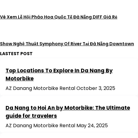
Vé Xem Lễ Hội Pháo Hoa Quốc Tế Đà Nẵng DIFF Giá Rẻ
Show Nghệ Thuật Symphony Of River Tại Đà Nẵng Downtown
LASTEST POST
Top Locations To Explore In Da Nang By
Motorbike
AZ Danang Motorbike Rental
October 3, 2025
Da Nang to Hoi An by Motorbike: The Ultimate
guide for travelers
AZ Danang Motorbike Rental
May 24, 2025