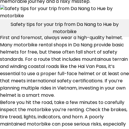
memorable journey and a risky misstep.
Safety tips for your trip from Da Nang to Hue by
motorbike
First and foremost, always wear a high-quality helmet.
Many motorbike rental shops in Da Nang provide basic
helmets for free, but these often fall short of safety
standards. For a route that includes mountainous terrain
and winding coastal roads like the Hai Van Pass, it’s
essential to use a proper full-face helmet or at least one
that meets international safety certifications. If you’re
planning multiple rides in Vietnam, investing in your own
helmet is a smart move.
Before you hit the road, take a few minutes to carefully
inspect the motorbike you’re renting. Check the brakes,
tire tread, lights, indicators, and horn. A poorly
maintained motorbike can pose serious risks, especially