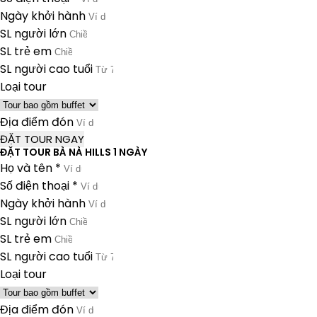
Ngày khởi hành
SL người lớn
SL trẻ em
SL người cao tuổi
Loại tour
Địa điểm đón
ĐẶT TOUR NGAY
ĐẶT TOUR BÀ NÀ HILLS 1 NGÀY
Họ và tên *
Số điện thoại *
Ngày khởi hành
SL người lớn
SL trẻ em
SL người cao tuổi
Loại tour
Địa điểm đón