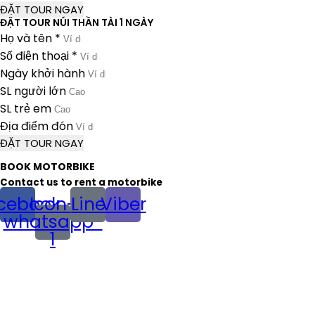
ĐẶT TOUR NGAY
ĐẶT TOUR NÚI THẦN TÀI 1 NGÀY
Họ và tên *
Số điện thoại *
Ngày khởi hành
SL người lớn
SL trẻ em
Địa điểm đón
ĐẶT TOUR NGAY
BOOK MOTORBIKE
Contact us to rent a motorbike
cebook
Icon-
Line
Viber
whatsapp-
1