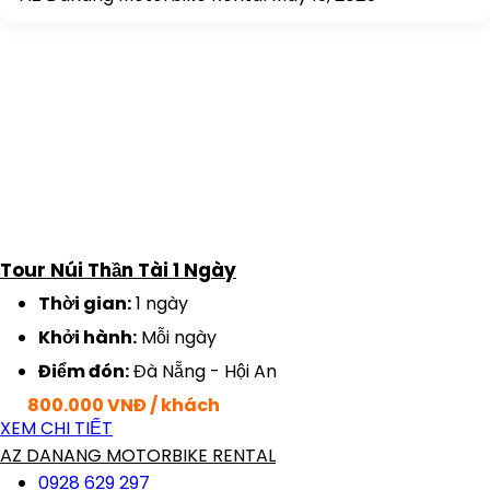
Tour Núi Thần Tài 1 Ngày
Thời gian:
1 ngày
Khởi hành:
Mỗi ngày
Điểm đón:
Đà Nẵng - Hội An
800.000 VNĐ / khách
XEM CHI TIẾT
AZ DANANG MOTORBIKE RENTAL
0928 629 297