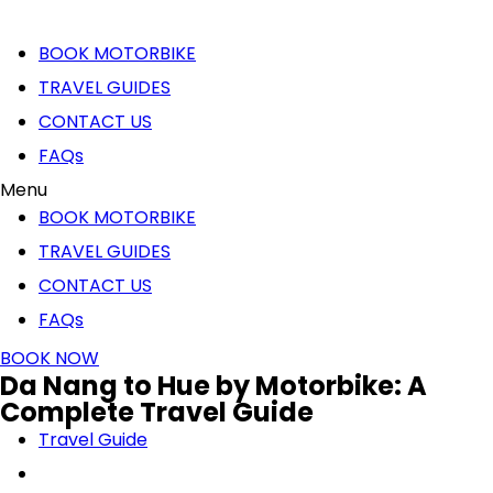
BOOK MOTORBIKE
TRAVEL GUIDES
CONTACT US
FAQs
Menu
BOOK MOTORBIKE
TRAVEL GUIDES
CONTACT US
FAQs
BOOK NOW
Da Nang to Hue by Motorbike: A
Complete Travel Guide
Travel Guide