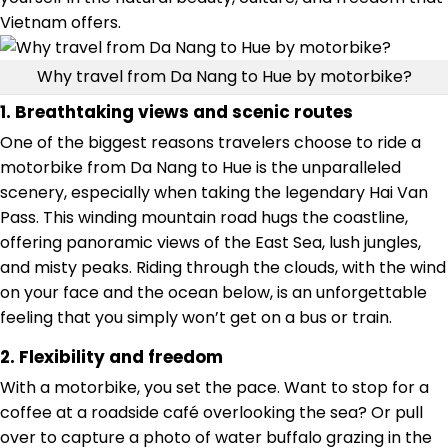
Vietnam offers.
Why travel from Da Nang to Hue by motorbike?
1. Breathtaking views and scenic routes
One of the biggest reasons travelers choose to ride a
motorbike from Da Nang to Hue is the unparalleled
scenery, especially when taking the legendary Hai Van
Pass. This winding mountain road hugs the coastline,
offering panoramic views of the East Sea, lush jungles,
and misty peaks. Riding through the clouds, with the wind
on your face and the ocean below, is an unforgettable
feeling that you simply won’t get on a bus or train.
2. Flexibility and freedom
With a motorbike, you set the pace. Want to stop for a
coffee at a roadside café overlooking the sea? Or pull
over to capture a photo of water buffalo grazing in the