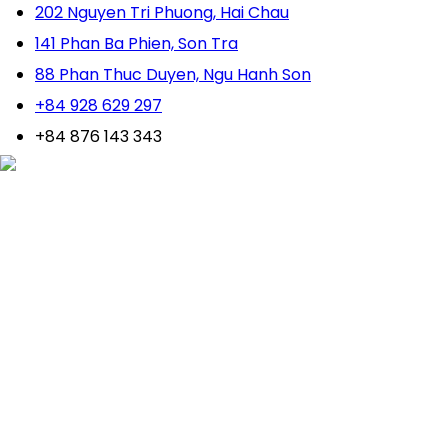
202 Nguyen Tri Phuong, Hai Chau
141 Phan Ba Phien, Son Tra
88 Phan Thuc Duyen, Ngu Hanh Son
+84 928 629 297
+84 876 143 343