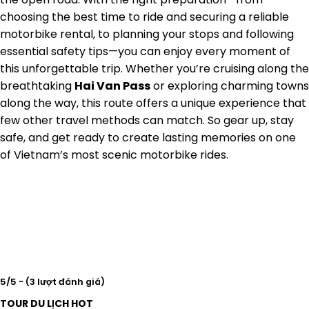
choosing the best time to ride and securing a reliable
motorbike rental, to planning your stops and following
essential safety tips—you can enjoy every moment of
this unforgettable trip. Whether you’re cruising along the
breathtaking
Hai Van Pass
or exploring charming towns
along the way, this route offers a unique experience that
few other travel methods can match. So gear up, stay
safe, and get ready to create lasting memories on one
of Vietnam’s most scenic motorbike rides.
5/5 - (3 lượt đánh giá)
TOUR DU LỊCH HOT