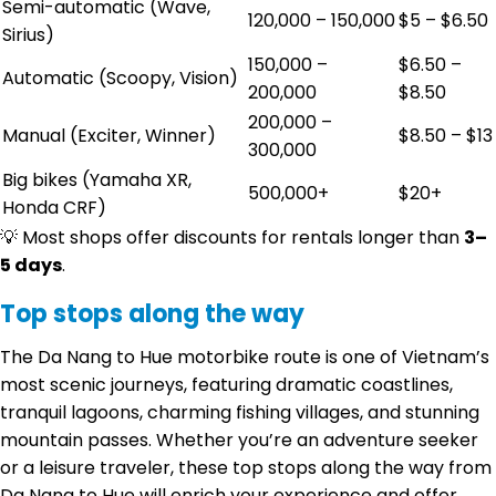
Semi-automatic (Wave,
120,000 – 150,000
$5 – $6.50
Sirius)
150,000 –
$6.50 –
Automatic (Scoopy, Vision)
200,000
$8.50
200,000 –
Manual (Exciter, Winner)
$8.50 – $13
300,000
Big bikes (Yamaha XR,
500,000+
$20+
Honda CRF)
💡 Most shops offer discounts for rentals longer than
3–
5 days
.
Top stops along the way
The Da Nang to Hue motorbike route is one of Vietnam’s
most scenic journeys, featuring dramatic coastlines,
tranquil lagoons, charming fishing villages, and stunning
mountain passes. Whether you’re an adventure seeker
or a leisure traveler, these top stops along the way from
Da Nang to Hue will enrich your experience and offer