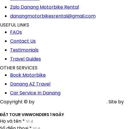
Zalo Danang Motorbike Rental
danangmotorbikesrental@gmail.com
USEFUL LINKS
FAQs
Contact Us
Testimonials
Travel Guides
OTHER SERVICES
Book Motorbike
Danang AZ Travel
Car Service In Danang
Copyright © by
AZ Danang Motorbike Rental
. Site by
Nguyễn Nhật Nam
ĐẶT TOUR VINWONDERS 1 NGÀY
Họ và tên *
Số điện thoại *