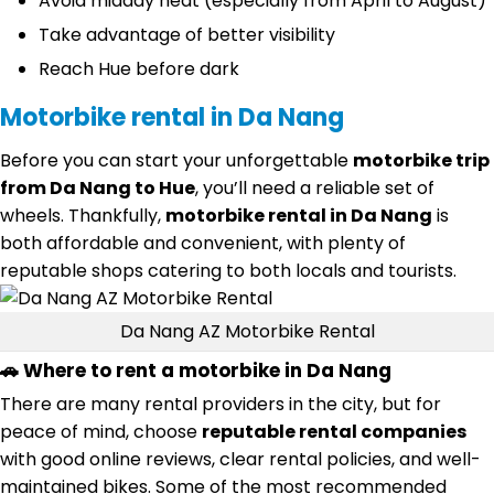
Avoid midday heat (especially from April to August)
Take advantage of better visibility
Reach Hue before dark
Motorbike rental in Da Nang
Before you can start your unforgettable
motorbike trip
from Da Nang to Hue
, you’ll need a reliable set of
wheels. Thankfully,
motorbike rental in Da Nang
is
both affordable and convenient, with plenty of
reputable shops catering to both locals and tourists.
Da Nang AZ Motorbike Rental
🚗 Where to rent a motorbike in Da Nang
There are many rental providers in the city, but for
peace of mind, choose
reputable rental companies
with good online reviews, clear rental policies, and well-
maintained bikes. Some of the most recommended