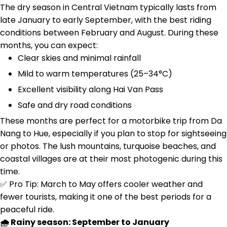
The dry season in Central Vietnam typically lasts from
late January to early September, with the best riding
conditions between February and August. During these
months, you can expect:
Clear skies and minimal rainfall
Mild to warm temperatures (25–34°C)
Excellent visibility along Hai Van Pass
Safe and dry road conditions
These months are perfect for a motorbike trip from Da
Nang to Hue, especially if you plan to stop for sightseeing
or photos. The lush mountains, turquoise beaches, and
coastal villages are at their most photogenic during this
time.
✅ Pro Tip: March to May offers cooler weather and
fewer tourists, making it one of the best periods for a
peaceful ride.
🌧️ Rainy season: September to January