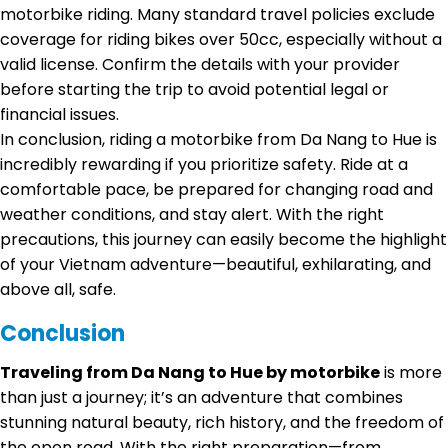
motorbike riding. Many standard travel policies exclude
coverage for riding bikes over 50cc, especially without a
valid license. Confirm the details with your provider
before starting the trip to avoid potential legal or
financial issues.
In conclusion, riding a motorbike from Da Nang to Hue is
incredibly rewarding if you prioritize safety. Ride at a
comfortable pace, be prepared for changing road and
weather conditions, and stay alert. With the right
precautions, this journey can easily become the highlight
of your Vietnam adventure—beautiful, exhilarating, and
above all, safe.
Conclusion
Traveling from Da Nang to Hue by motorbike
is more
than just a journey; it’s an adventure that combines
stunning natural beauty, rich history, and the freedom of
the open road. With the right preparation—from