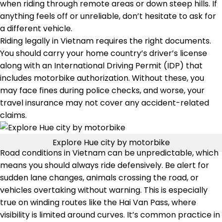
when riding through remote areas or down steep hills. If
anything feels off or unreliable, don’t hesitate to ask for
a different vehicle.
Riding legally in Vietnam requires the right documents.
You should carry your home country’s driver’s license
along with an International Driving Permit (IDP) that
includes motorbike authorization. Without these, you
may face fines during police checks, and worse, your
travel insurance may not cover any accident-related
claims.
Explore Hue city by motorbike
Road conditions in Vietnam can be unpredictable, which
means you should always ride defensively. Be alert for
sudden lane changes, animals crossing the road, or
vehicles overtaking without warning. This is especially
true on winding routes like the Hai Van Pass, where
visibility is limited around curves. It’s common practice in