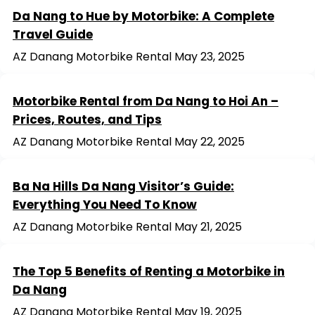
Da Nang to Hue by Motorbike: A Complete
Travel Guide
AZ Danang Motorbike Rental
May 23, 2025
Motorbike Rental from Da Nang to Hoi An –
Prices, Routes, and Tips
AZ Danang Motorbike Rental
May 22, 2025
Ba Na Hills Da Nang Visitor’s Guide:
Everything You Need To Know
AZ Danang Motorbike Rental
May 21, 2025
The Top 5 Benefits of Renting a Motorbike in
Da Nang
AZ Danang Motorbike Rental
May 19, 2025