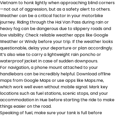
Vietnam to honk lightly when approaching blind corners
—not out of aggression, but as a safety alert to others.
Weather can be a critical factor in your motorbike
journey. Riding through the Hai Van Pass during rain or
heavy fog can be dangerous due to slippery roads and
low visibility. Check reliable weather apps like Google
Weather or Windy before your trip. If the weather looks
questionable, delay your departure or plan accordingly.
It’s also wise to carry a lightweight rain poncho or
waterproof jacket in case of sudden downpours.
For navigation, a phone mount attached to your
handlebars can be incredibly helpful. Download offline
maps from Google Maps or use apps like Maps.me,
which work well even without mobile signal. Mark key
locations such as fuel stations, scenic stops, and your
accommodation in Hue before starting the ride to make
things easier on the road.
Speaking of fuel, make sure your tank is full before