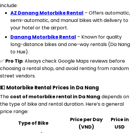
include:
AZ Danang Motorbike Rental
– Offers automatic,
semi-automatic, and manual bikes with delivery to
your hotel or the airport.
Danang Motorbike Rental
– Known for quality
long-distance bikes and one-way rentals (Da Nang
to Hue).
✅
Pro Tip
: Always check Google Maps reviews before
choosing a rental shop, and avoid renting from random
street vendors.
💵 Motorbike Rental Prices in Da Nang
The
cost of motorbike rental in Da Nang
depends on
the type of bike and rental duration. Here’s a general
price range:
Price per Day
Price in
Type of Bike
(VND)
USD