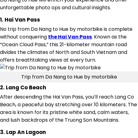
unforgettable photo ops and cultural insights.
1. Hai Van Pass
No trip from Da Nang to Hue by motorbike is complete
without conquering
the Hai Van Pass
. Known as the
“Ocean Cloud Pass,” this 21-kilometer mountain road
divides the climates of North and South Vietnam and
offers breathtaking views at every turn.
Trip from Da Nang to Hue by motorbike
2. Lang Co Beach
After descending the Hai Van Pass, you’ll reach Lang Co
Beach, a peaceful bay stretching over 10 kilometers. The
area is known for its pristine white sand, calm waters,
and lush backdrops of the Truong Son Mountains.
3. Lap An Lagoon