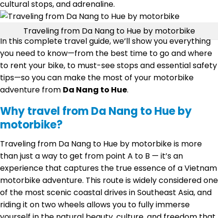
cultural stops, and adrenaline.
Traveling from Da Nang to Hue by motorbike
In this complete travel guide, we’ll show you everything
you need to know—from the best time to go and where
to rent your bike, to must-see stops and essential safety
tips—so you can make the most of your motorbike
adventure from
Da Nang to Hue
.
Why travel from Da Nang to Hue by
motorbike?
Traveling from Da Nang to Hue by motorbike is more
than just a way to get from point A to B — it’s an
experience that captures the true essence of a Vietnam
motorbike adventure. This route is widely considered one
of the most scenic coastal drives in Southeast Asia, and
riding it on two wheels allows you to fully immerse
yourself in the natural beauty, culture, and freedom that