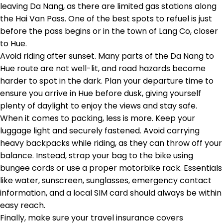
leaving Da Nang, as there are limited gas stations along
the Hai Van Pass. One of the best spots to refuel is just
before the pass begins or in the town of Lang Co, closer
to Hue.
Avoid riding after sunset. Many parts of the Da Nang to
Hue route are not well-lit, and road hazards become
harder to spot in the dark. Plan your departure time to
ensure you arrive in Hue before dusk, giving yourself
plenty of daylight to enjoy the views and stay safe.
When it comes to packing, less is more. Keep your
luggage light and securely fastened. Avoid carrying
heavy backpacks while riding, as they can throw off your
balance. Instead, strap your bag to the bike using
bungee cords or use a proper motorbike rack. Essentials
like water, sunscreen, sunglasses, emergency contact
information, and a local SIM card should always be within
easy reach.
Finally, make sure your travel insurance covers