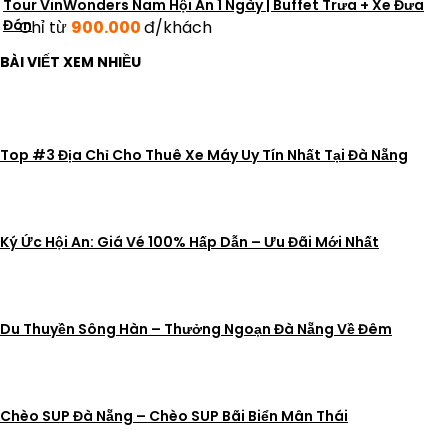
Tour VinWonders Nam Hội An 1 Ngày | Buffet Trưa + Xe Đưa
Đón
Chỉ từ
900.000
đ/khách
BÀI VIẾT XEM NHIỀU
Top #3 Địa Chỉ Cho Thuê Xe Máy Uy Tín Nhất Tại Đà Nẵng
Ký Ức Hội An: Giá Vé 100% Hấp Dẫn – Ưu Đãi Mới Nhất
Du Thuyền Sông Hàn – Thưởng Ngoạn Đà Nẵng Về Đêm
Chèo SUP Đà Nẵng – Chèo SUP Bãi Biển Mân Thái