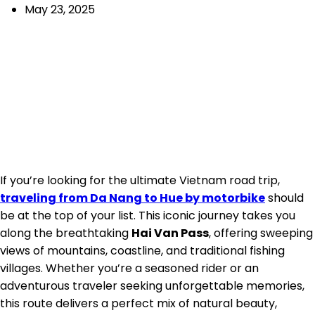
May 23, 2025
If you’re looking for the ultimate Vietnam road trip,
traveling from Da Nang to Hue by motorbike
should
be at the top of your list. This iconic journey takes you
along the breathtaking
Hai Van Pass
, offering sweeping
views of mountains, coastline, and traditional fishing
villages. Whether you’re a seasoned rider or an
adventurous traveler seeking unforgettable memories,
this route delivers a perfect mix of natural beauty,