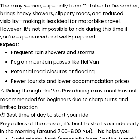
The rainy season, especially from October to December,
brings heavy showers, slippery roads, and reduced
visibility—making it less ideal for motorbike travel.
However, it’s not impossible to ride during this time if
you’re experienced and well-prepared.
Expect:
Frequent rain showers and storms
Fog on mountain passes like Hai Van
Potential road closures or flooding
Fewer tourists and lower accommodation prices
⚠️ Riding through Hai Van Pass during rainy months is not
recommended for beginners due to sharp turns and
limited traction.
🕐 Best time of day to start your ride
Regardless of the season, it’s best to start your ride early
in the morning (around 7:00–8:00 AM). This helps you: