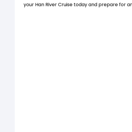
your Han River Cruise today and prepare for a