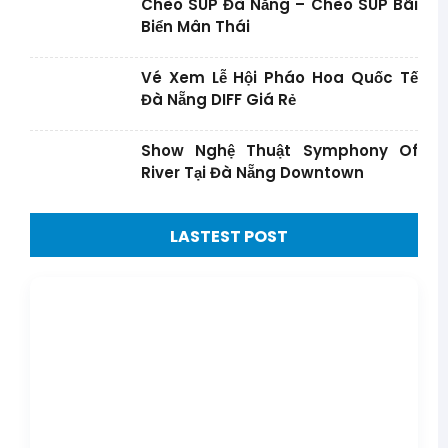
Chèo SUP Đà Nẵng – Chèo SUP Bãi
Biển Mân Thái
Vé Xem Lễ Hội Pháo Hoa Quốc Tế
Đà Nẵng DIFF Giá Rẻ
Show Nghệ Thuật Symphony Of
River Tại Đà Nẵng Downtown
LASTEST POST