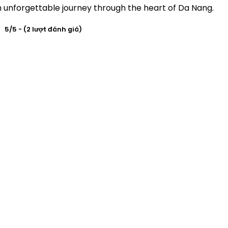
n unforgettable journey through the heart of Da Nang.
5/5 - (2 lượt đánh giá)