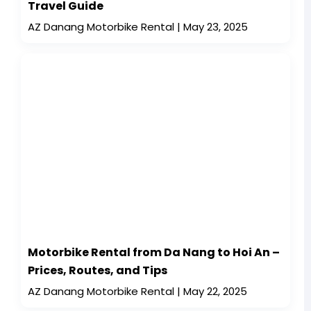
Travel Guide
AZ Danang Motorbike Rental
May 23, 2025
Motorbike Rental from Da Nang to Hoi An –
Prices, Routes, and Tips
AZ Danang Motorbike Rental
May 22, 2025