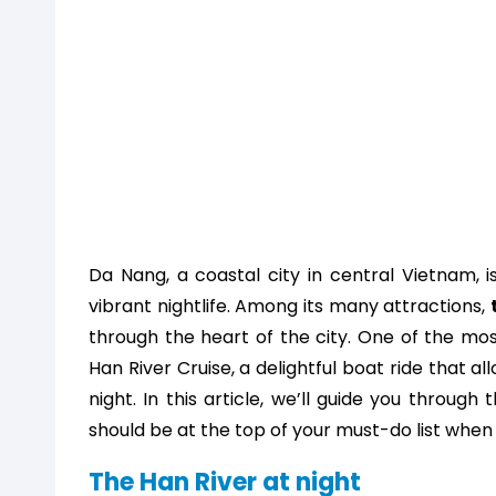
Da Nang, a coastal city in central Vietnam, i
vibrant nightlife. Among its many attractions,
through the heart of the city. One of the mo
Han River Cruise, a delightful boat ride that al
night. In this article, we’ll guide you throug
should be at the top of your must-do list when 
The Han River at night