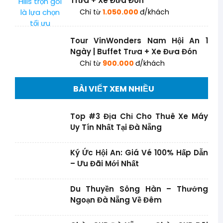
Trưa + Xe Đưa Đón
Chỉ từ
1.050.000
đ/khách
Tour VinWonders Nam Hội An 1
Ngày | Buffet Trưa + Xe Đưa Đón
Chỉ từ
900.000
đ/khách
BÀI VIẾT XEM NHIỀU
Top #3 Địa Chỉ Cho Thuê Xe Máy
Uy Tín Nhất Tại Đà Nẵng
Ký Ức Hội An: Giá Vé 100% Hấp Dẫn
– Ưu Đãi Mới Nhất
Du Thuyền Sông Hàn – Thưởng
Ngoạn Đà Nẵng Về Đêm