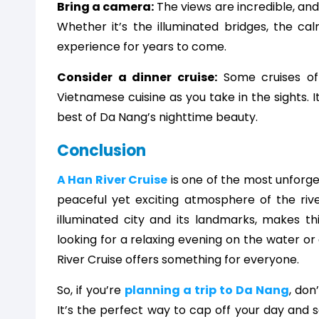
Bring a camera:
The views are incredible, and
Whether it’s the illuminated bridges, the cal
experience for years to come.
Consider a dinner cruise:
Some cruises off
Vietnamese cuisine as you take in the sights. 
best of Da Nang’s nighttime beauty.
Conclusion
A Han River Cruise
is one of the most unforg
peaceful yet exciting atmosphere of the riv
illuminated city and its landmarks, makes th
looking for a relaxing evening on the water o
River Cruise offers something for everyone.
So, if you’re
planning a trip to Da Nang
, don
It’s the perfect way to cap off your day and