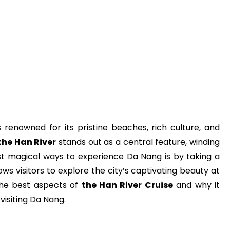
s renowned for its pristine beaches, rich culture, and
the Han River
stands out as a central feature, winding
st magical ways to experience Da Nang is by taking a
lows visitors to explore the city’s captivating beauty at
h the best aspects of
the Han River Cruise
and why it
visiting Da Nang.