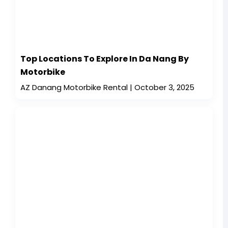
Top Locations To Explore In Da Nang By
Motorbike
AZ Danang Motorbike Rental
October 3, 2025