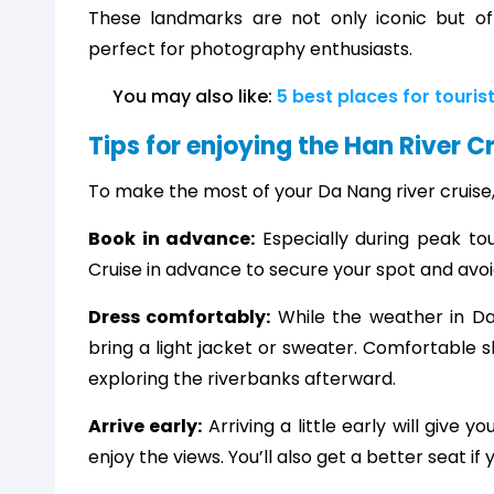
These landmarks are not only iconic but of
perfect for photography enthusiasts.
You may also like: 
5 best places for touris
Tips for enjoying the Han River C
To make the most of your Da Nang river cruise,
Book in advance:
Especially during peak tou
Cruise in advance to secure your spot and avo
Dress comfortably:
While the weather in Da
bring a light jacket or sweater. Comfortable 
exploring the riverbanks afterward.
Arrive early:
Arriving a little early will give
enjoy the views. You’ll also get a better seat if