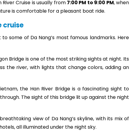
 River Cruise is usually from
7:00 PM to 9:00 PM
, when
ture is comfortable for a pleasant boat ride.
e cruise
t to some of Da Nang’s most famous landmarks. Here
 Bridge is one of the most striking sights at night. Its
s the river, with lights that change colors, adding an
ietnam, the Han River Bridge is a fascinating sight to
hrough. The sight of this bridge lit up against the night
 breathtaking view of Da Nang’s skyline, with its mix of
otels, all illuminated under the night sky.