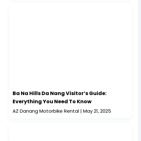
Ba Na Hills Da Nang Visitor’s Guide:
Everything You Need To Know
AZ Danang Motorbike Rental
May 21, 2025