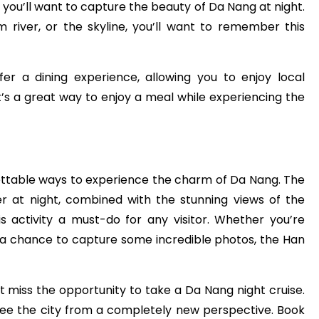
 you’ll want to capture the beauty of Da Nang at night.
m river, or the skyline, you’ll want to remember this
er a dining experience, allowing you to enjoy local
It’s a great way to enjoy a meal while experiencing the
ettable ways to experience the charm of Da Nang. The
er at night, combined with the stunning views of the
is activity a must-do for any visitor. Whether you’re
r a chance to capture some incredible photos, the Han
’t miss the opportunity to take a Da Nang night cruise.
 see the city from a completely new perspective. Book