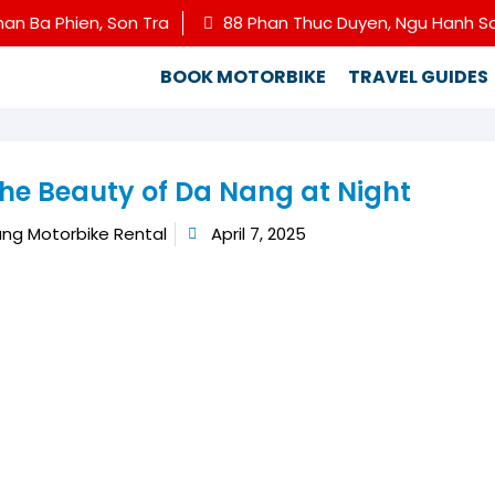
han Ba Phien, Son Tra
88 Phan Thuc Duyen, Ngu Hanh S
BOOK MOTORBIKE
TRAVEL GUIDES
the Beauty of Da Nang at Night
ng Motorbike Rental
April 7, 2025