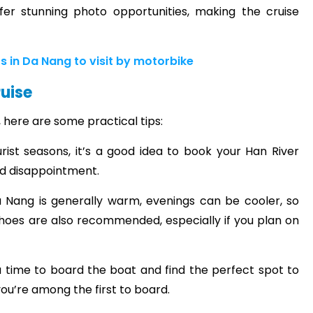
fer stunning photo opportunities, making the cruise
ts in Da Nang to visit by motorbike
ruise
 here are some practical tips:
rist seasons, it’s a good idea to book your Han River
id disappointment.
 Nang is generally warm, evenings can be cooler, so
shoes are also recommended, especially if you plan on
 you time to board the boat and find the perfect spot to
 you’re among the first to board.