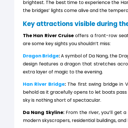
brightest. The best time to experience the Han
the bridges’ lights come alive and the tempera
Key attractions visible during th
The Han River Cruise
offers a front-row sea
are some key sights you shouldn’t miss:
Dragon Bridge
:
A symbol of Da Nang, the Dragon
design features a dragon that stretches acros
extra layer of magic to the evening.
Han River Bridge
:
The first swing bridge in V
behold as it gracefully opens to let boats pass t
sky is nothing short of spectacular.
Da Nang Skyline:
From the river, you’ll get a
modern skyscrapers, residential buildings, and h