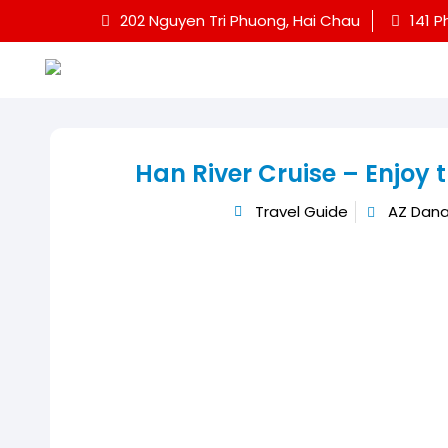
202 Nguyen Tri Phuong, Hai Chau
141 P
Han River Cruise – Enjoy 
Travel Guide
AZ Dana