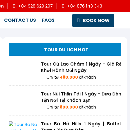
on
+84 928 629 297
+84 876 143 343
CONTACT US
FAQS
BOOK NOW
TOUR DU LỊCH HOT
Tour Cù Lao Chàm 1 Ngày - Giá Rẻ
Khởi Hành Mỗi Ngày
Chỉ từ
480.000
đ/khách
Tour Núi Thần Tài 1 Ngày - Đưa Đón
Tận Nơi Tại Khách Sạn
Chỉ từ
800.000
đ/khách
Tour Bà Nà Hills 1 Ngày | Buffet