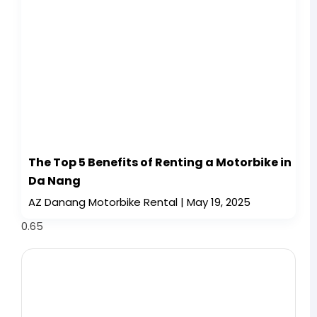
The Top 5 Benefits of Renting a Motorbike in
Da Nang
AZ Danang Motorbike Rental
May 19, 2025