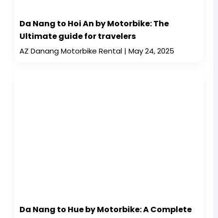
Da Nang to Hoi An by Motorbike: The
Ultimate guide for travelers
AZ Danang Motorbike Rental
May 24, 2025
Da Nang to Hue by Motorbike: A Complete