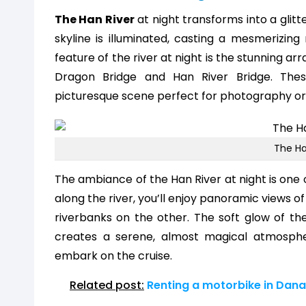
The Han River
at night transforms into a glitte
skyline is illuminated, casting a mesmerizin
feature of the river at night is the stunning arr
Dragon Bridge and Han River Bridge. These
picturesque scene perfect for photography or 
The Ha
The ambiance of the Han River at night is one o
along the river, you’ll enjoy panoramic views o
riverbanks on the other. The soft glow of the
creates a serene, almost magical atmosphe
embark on the cruise.
Related post:
Renting a motorbike in Dana