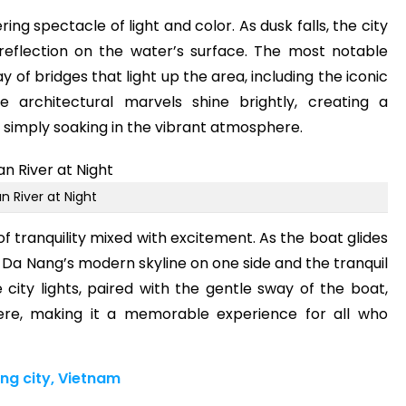
ring spectacle of light and color. As dusk falls, the city
g reflection on the water’s surface. The most notable
ay of bridges that light up the area, including the iconic
 architectural marvels shine brightly, creating a
simply soaking in the vibrant atmosphere.
n River at Night
f tranquility mixed with excitement. As the boat glides
f Da Nang’s modern skyline on one side and the tranquil
 city lights, paired with the gentle sway of the boat,
re, making it a memorable experience for all who
ng city, Vietnam