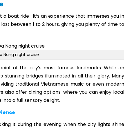
e
st a boat ride—it’s an experience that immerses you in
 last between 1 to 2 hours, giving you plenty of time to
a Nang night cruise
 point of the city’s most famous landmarks. While on
 stunning bridges illuminated in all their glory. Many
roviding traditional Vietnamese music or even modern
also offer dining options, where you can enjoy local
 into a full sensory delight.
rience
king it during the evening when the city lights shine