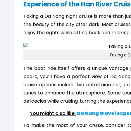
Experience of the Han River Cruis
Taking a Da Nang night cruise is more than ju
the beauty of the city after dark. Most cruises
enjoy the sights while sitting back and relaxing.
Taking a D
The boat ride itself offers a unique vantage
board, you’ll have a perfect view of Da Nang’s
cruise options include live entertainment, p
tunes to enhance the atmosphere. Some tours 
delicacies while cruising, turning the experience
You might also like:
Da Nang travel expe
To make the most of your cruise, consider ta