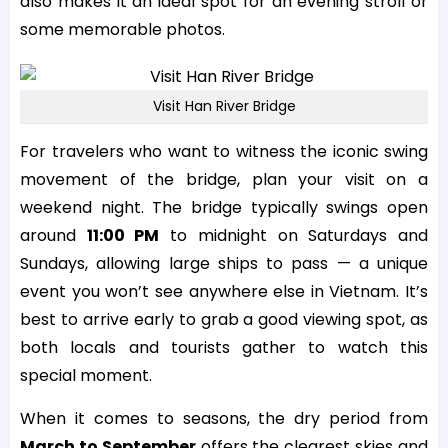
also makes it an ideal spot for an evening stroll or
some memorable photos.
Visit Han River Bridge
For travelers who want to witness the iconic swing
movement of the bridge, plan your visit on a
weekend night. The bridge typically swings open
around
11:00 PM
to midnight on Saturdays and
Sundays, allowing large ships to pass — a unique
event you won’t see anywhere else in Vietnam. It’s
best to arrive early to grab a good viewing spot, as
both locals and tourists gather to watch this
special moment.
When it comes to seasons, the dry period from
March to September
offers the clearest skies and