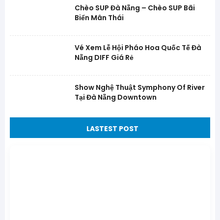
Chèo SUP Đà Nẵng – Chèo SUP Bãi
Biển Mân Thái
Vé Xem Lễ Hội Pháo Hoa Quốc Tế Đà
Nẵng DIFF Giá Rẻ
Show Nghệ Thuật Symphony Of River
Tại Đà Nẵng Downtown
LASTEST POST