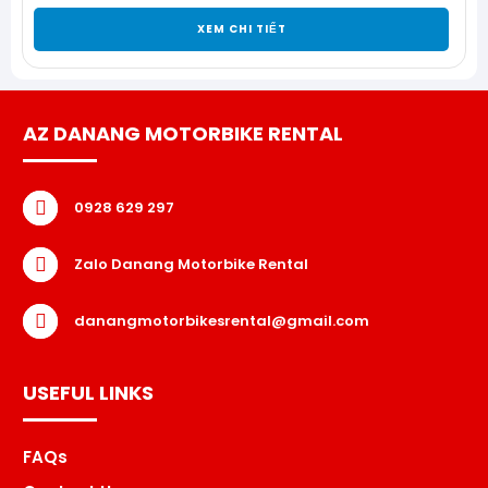
XEM CHI TIẾT
AZ DANANG MOTORBIKE RENTAL
0928 629 297
Zalo Danang Motorbike Rental
danangmotorbikesrental@gmail.com
USEFUL LINKS
FAQs