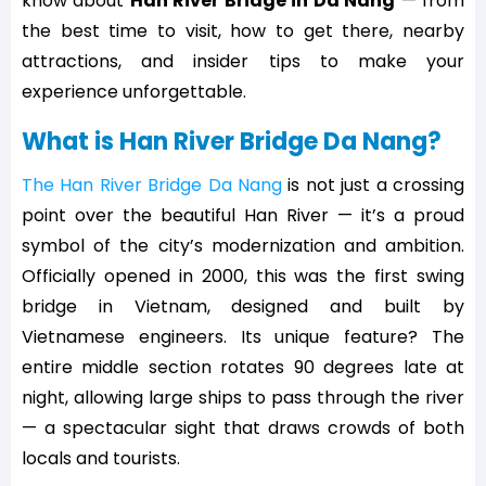
know about
Han River Bridge in Da Nang
— from
the best time to visit, how to get there, nearby
attractions, and insider tips to make your
experience unforgettable.
What is Han River Bridge Da Nang?
The Han River Bridge Da Nang
is not just a crossing
point over the beautiful Han River — it’s a proud
symbol of the city’s modernization and ambition.
Officially opened in 2000, this was the first swing
bridge in Vietnam, designed and built by
Vietnamese engineers. Its unique feature? The
entire middle section rotates 90 degrees late at
night, allowing large ships to pass through the river
— a spectacular sight that draws crowds of both
locals and tourists.