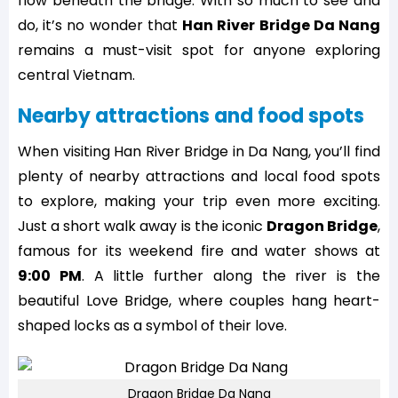
flow beneath the bridge. With so much to see and
do, it’s no wonder that
Han River Bridge Da Nang
remains a must-visit spot for anyone exploring
central Vietnam.
Nearby attractions and food spots
When visiting Han River Bridge in Da Nang, you’ll find
plenty of nearby attractions and local food spots
to explore, making your trip even more exciting.
Just a short walk away is the iconic
Dragon Bridge
,
famous for its weekend fire and water shows at
9:00 PM
. A little further along the river is the
beautiful Love Bridge, where couples hang heart-
shaped locks as a symbol of their love.
Dragon Bridge Da Nang