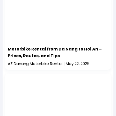
Motorbike Rental from Da Nang to Hoi An –
Prices, Routes, and Tips
AZ Danang Motorbike Rental
May 22, 2025