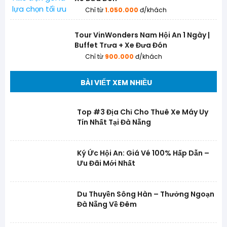
Chỉ từ
1.050.000
đ/khách
Tour VinWonders Nam Hội An 1 Ngày |
Buffet Trưa + Xe Đưa Đón
Chỉ từ
900.000
đ/khách
BÀI VIẾT XEM NHIỀU
Top #3 Địa Chỉ Cho Thuê Xe Máy Uy
Tín Nhất Tại Đà Nẵng
Ký Ức Hội An: Giá Vé 100% Hấp Dẫn –
Ưu Đãi Mới Nhất
Du Thuyền Sông Hàn – Thưởng Ngoạn
Đà Nẵng Về Đêm