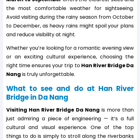
the most comfortable weather for sightseeing.
Avoid visiting during the rainy season from October
to December, as heavy rains might spoil your plans
and reduce visibility at night.
Whether you’re looking for a romantic evening view
or an exciting cultural experience, choosing the
right time ensures your trip to
Han River Bridge Da
Nang
is truly unforgettable.
What to see and do at Han River
Bridge in Da Nang
Visiting Han River Bridge Da Nang
is more than
just admiring a piece of engineering — it’s a full
cultural and visual experience. One of the top
things to do is simply to stroll along the riverbanks