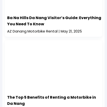
Ba Na Hills Da Nang Visitor’s Guide: Everything
You Need To Know
AZ Danang Motorbike Rental
May 21, 2025
The Top 5 Benefits of Renting a Motorbike in
Da Nang