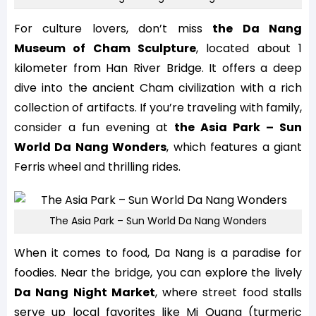
For culture lovers, don’t miss
the Da Nang
Museum of Cham Sculpture
, located about 1
kilometer from Han River Bridge. It offers a deep
dive into the ancient Cham civilization with a rich
collection of artifacts. If you’re traveling with family,
consider a fun evening at
the Asia Park – Sun
World Da Nang Wonders
, which features a giant
Ferris wheel and thrilling rides.
The Asia Park – Sun World Da Nang Wonders
When it comes to food, Da Nang is a paradise for
foodies. Near the bridge, you can explore the lively
Da Nang Night Market
, where street food stalls
serve up local favorites like Mi Quang (turmeric