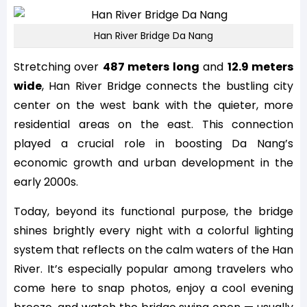
Han River Bridge Da Nang
Stretching over
487 meters long
and
12.9 meters
wide
, Han River Bridge connects the bustling city
center on the west bank with the quieter, more
residential areas on the east. This connection
played a crucial role in boosting Da Nang’s
economic growth and urban development in the
early 2000s.
Today, beyond its functional purpose, the bridge
shines brightly every night with a colorful lighting
system that reflects on the calm waters of the Han
River. It’s especially popular among travelers who
come here to snap photos, enjoy a cool evening