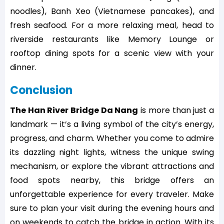
noodles), Banh Xeo (Vietnamese pancakes), and
fresh seafood. For a more relaxing meal, head to
riverside restaurants like Memory Lounge or
rooftop dining spots for a scenic view with your
dinner.
Conclusion
The Han River Bridge Da Nang
is more than just a
landmark — it’s a living symbol of the city’s energy,
progress, and charm. Whether you come to admire
its dazzling night lights, witness the unique swing
mechanism, or explore the vibrant attractions and
food spots nearby, this bridge offers an
unforgettable experience for every traveler. Make
sure to plan your visit during the evening hours and
on weekends to catch the bridge in action. With its