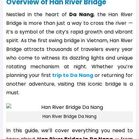
Overview of Han River Bridge
Nestled in the heart of
Da Nang
, the Han River
Bridge is more than just a way to cross the river —
it’s a symbol of the city’s rapid growth and vibrant
spirit. As the first swing bridge in Vietnam, Han River
Bridge attracts thousands of travelers every year
who come to witness its dazzling lights and unique
rotating mechanism at night. Whether you’re
planning your first
trip to Da Nang
or returning for
another adventure, visiting this iconic bridge is a
must.
Han River Bridge Da Nang
In this guide, we’ll cover everything you need to