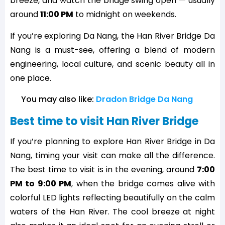
breeze, and watch the bridge swing open — usually
around
11:00 PM
to midnight on weekends.
If you’re exploring Da Nang, the Han River Bridge Da
Nang is a must-see, offering a blend of modern
engineering, local culture, and scenic beauty all in
one place.
You may also like: 
Dradon Bridge Da Nang
Best time to visit Han River Bridge
If you’re planning to explore Han River Bridge in Da
Nang, timing your visit can make all the difference.
The best time to visit is in the evening, around
7:00
PM to 9:00 PM
, when the bridge comes alive with
colorful LED lights reflecting beautifully on the calm
waters of the Han River. The cool breeze at night