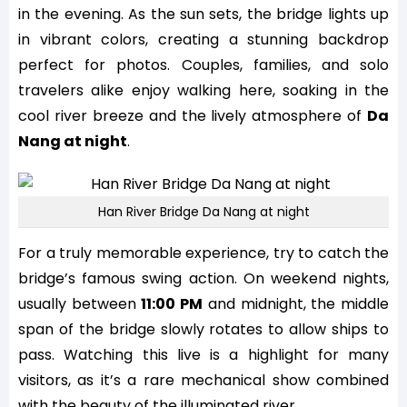
in the evening. As the sun sets, the bridge lights up
in vibrant colors, creating a stunning backdrop
perfect for photos. Couples, families, and solo
travelers alike enjoy walking here, soaking in the
cool river breeze and the lively atmosphere of
Da
Nang at night
.
Han River Bridge Da Nang at night
For a truly memorable experience, try to catch the
bridge’s famous swing action. On weekend nights,
usually between
11:00 PM
and midnight, the middle
span of the bridge slowly rotates to allow ships to
pass. Watching this live is a highlight for many
visitors, as it’s a rare mechanical show combined
with the beauty of the illuminated river.