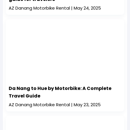
AZ Danang Motorbike Rental
May 24, 2025
Da Nang to Hue by Motorbike: A Complete
Travel Guide
AZ Danang Motorbike Rental
May 23, 2025