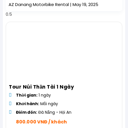
AZ Danang Motorbike Rental
May 19, 2025
Tour Núi Thần Tài 1 Ngày
Thời gian:
1 ngày
Khởi hành:
Mỗi ngày
Điểm đón:
Đà Nẵng - Hội An
800.000 VNĐ / khách