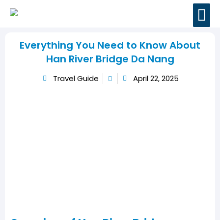
BOOK MOTORBI
TRAVEL GUIDES
CONTACT US
Everything You Need to Know About
Han River Bridge Da Nang
Travel Guide
April 22, 2025