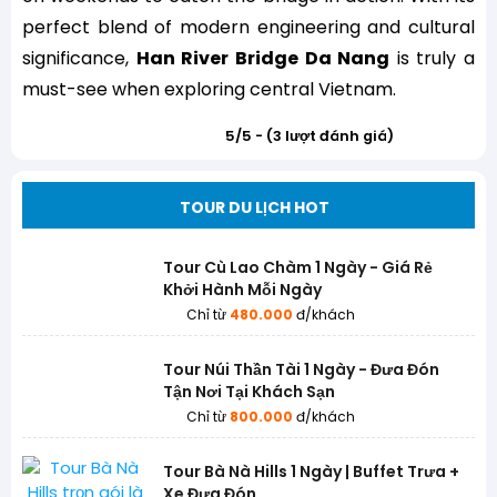
perfect blend of modern engineering and cultural
significance,
Han River Bridge Da Nang
is truly a
must-see when exploring central Vietnam.
5/5 - (3 lượt đánh giá)
TOUR DU LỊCH HOT
Tour Cù Lao Chàm 1 Ngày - Giá Rẻ
Khởi Hành Mỗi Ngày
Chỉ từ
480.000
đ/khách
Tour Núi Thần Tài 1 Ngày - Đưa Đón
Tận Nơi Tại Khách Sạn
Chỉ từ
800.000
đ/khách
Tour Bà Nà Hills 1 Ngày | Buffet Trưa +
Xe Đưa Đón