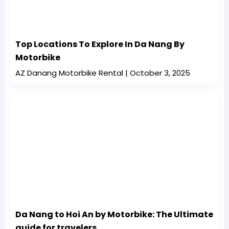
Top Locations To Explore In Da Nang By
Motorbike
AZ Danang Motorbike Rental
October 3, 2025
Da Nang to Hoi An by Motorbike: The Ultimate
guide for travelers