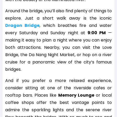
Around the bridge, you’ll also find plenty of things to
explore. Just a short walk away is the iconic
Dragon Bridge
, which breathes fire and water
every Saturday and Sunday night at
9:00 PM
—
making it easy to plan a night where you can enjoy
both attractions. Nearby, you can visit the Love
Bridge, the Da Nang Night Market, or hop on a river
cruise for a panoramic view of the city’s famous
bridges.
And if you prefer a more relaxed experience,
consider sitting at one of the riverside cafes or
rooftop bars. Places like
Memory Lounge
or local
coffee shops offer the best vantage points to
admire the sparkling lights and the serene river